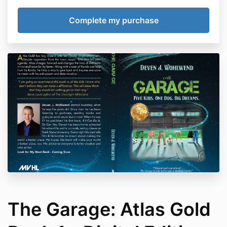
The Garage: Atlas Gold