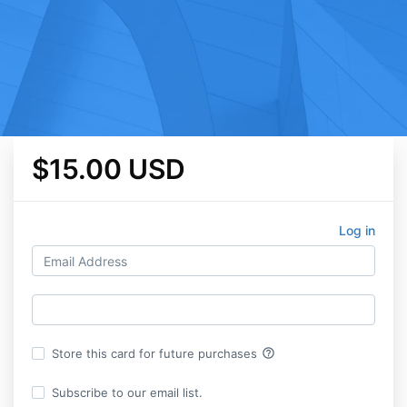
$15.00 USD
Log in
help_outline
Store this card for future purchases
Subscribe to our email list.